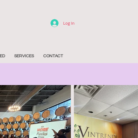
Log In
ED
SERVICES
CONTACT