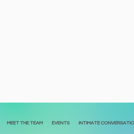
MEET THE TEAM
EVENTS
INTIMATE CONVERSATI