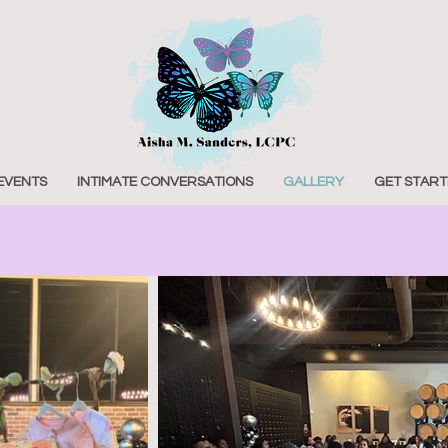
EVENTS
INTIMATE CONVERSATIONS
GALLERY
GET START