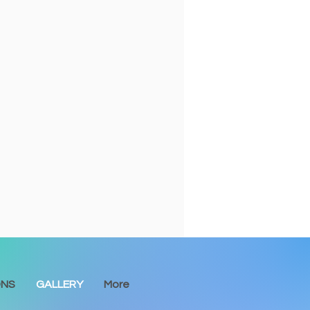
ONS
GALLERY
More