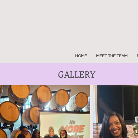
HOME
MEET THE TEAM
GALLERY