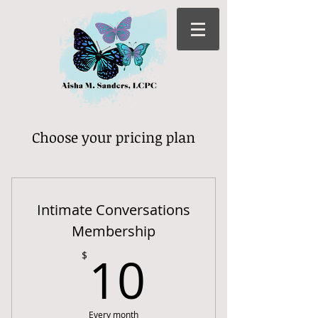
Choose your pricing plan
Intimate Conversations
Membership
10$
10
$
Every month